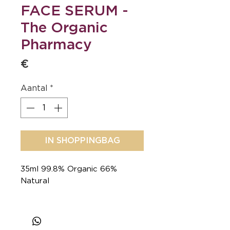
FACE SERUM -
The Organic
Pharmacy
€ 90
Aantal
*
IN SHOPPINGBAG
35ml 99.8% Organic 66%
Natural
Iconic formula, timeless glow.
An oil-serum with Rosehip,
Carrot & an antioxidant pool to