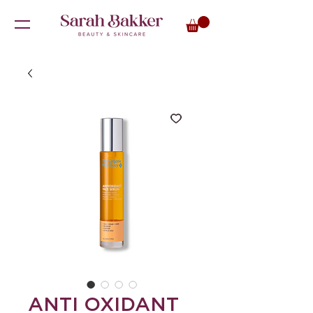
ANTI OXIDANT